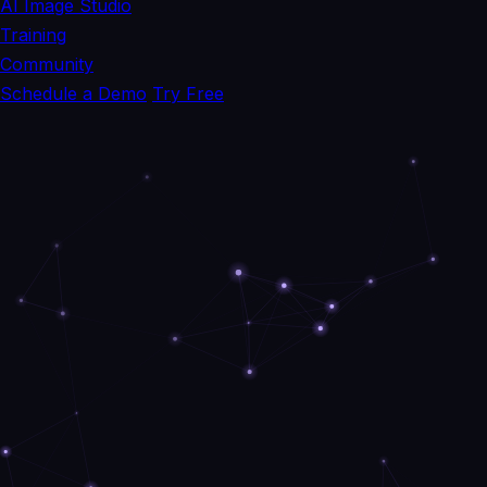
AI Image Studio
Training
Community
Schedule a Demo
Try Free