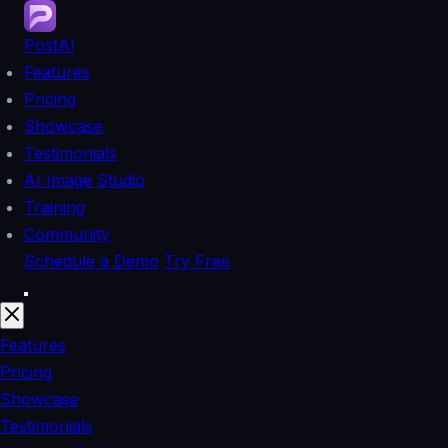
PostAI
Features
Pricing
Showcase
Testimonials
AI Image Studio
Training
Community
Schedule a Demo
Try Free
Features
Pricing
Showcase
Testimonials