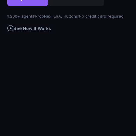
1,200+ agents
PropNex, ERA, Huttons
No credit card required
See How It Works