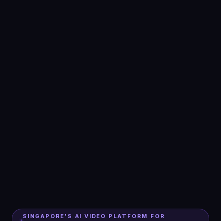
SINGAPORE'S AI VIDEO PLATFORM FOR