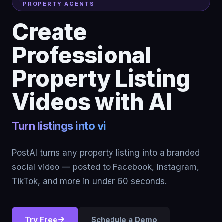
PROPERTY AGENTS
Create
Professional
Property Listing
Videos with AI
PostAI turns any property listing into a branded
social video — posted to Facebook, Instagram,
TikTok, and more in under 60 seconds.
Try Free
Schedule a Demo