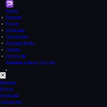
PostAI
Features
Pricing
Showcase
Testimonials
AI Image Studio
Training
Community
Schedule a Demo
Try Free
Features
Pricing
Showcase
Testimonials