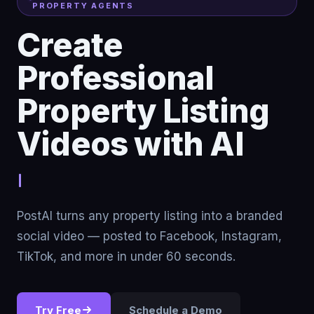
PROPERTY AGENTS
Create
Professional
Property Listing
Videos with AI
Stop renting traffi
PostAI turns any property listing into a branded
social video — posted to Facebook, Instagram,
TikTok, and more in under 60 seconds.
Try Free
Schedule a Demo