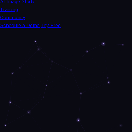
AI Image Studio
Training
Community
Schedule a Demo
Try Free