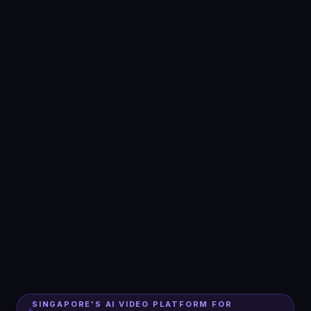
SINGAPORE'S AI VIDEO PLATFORM FOR