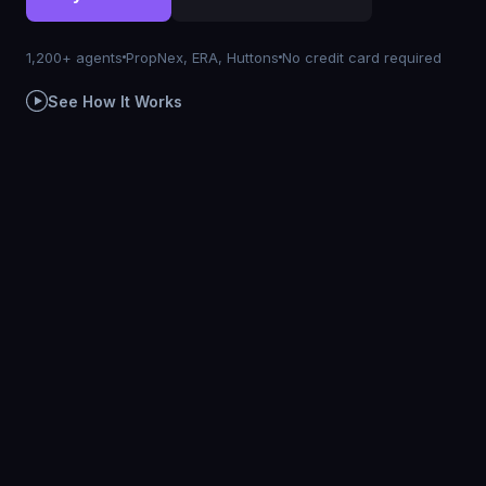
1,200+ agents
PropNex, ERA, Huttons
No credit card required
See How It Works