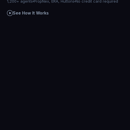
1,200+ agents
PropNex, ERA, Huttons
No credit card required
See How It Works