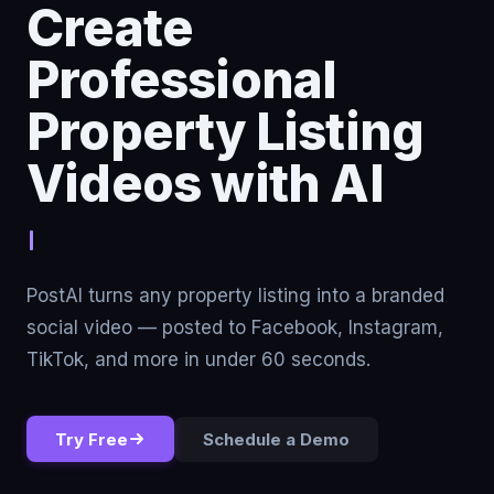
Create
Professional
Property Listing
Videos with AI
Stop renting tr
PostAI turns any property listing into a branded
social video — posted to Facebook, Instagram,
TikTok, and more in under 60 seconds.
Try Free
Schedule a Demo