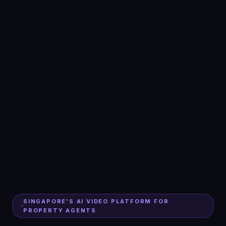
SINGAPORE'S AI VIDEO PLATFORM FOR
PROPERTY AGENTS