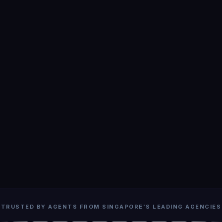
TRUSTED BY AGENTS FROM SINGAPORE'S LEADING AGENCIES