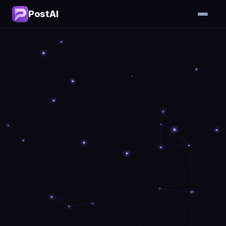
PostAI