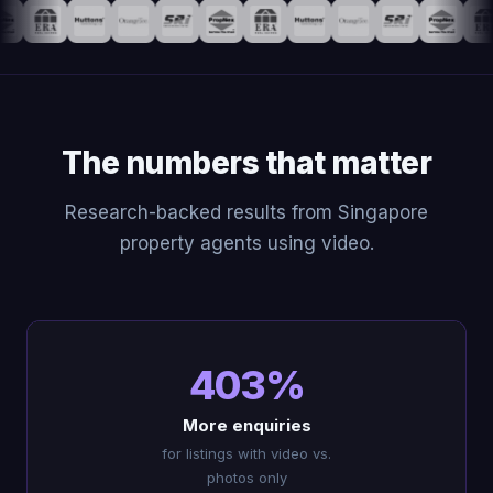
The numbers that matter
Research-backed results from Singapore
property agents using video.
403%
More enquiries
for listings with video vs.
photos only